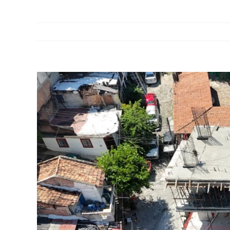
View
Larger
Image