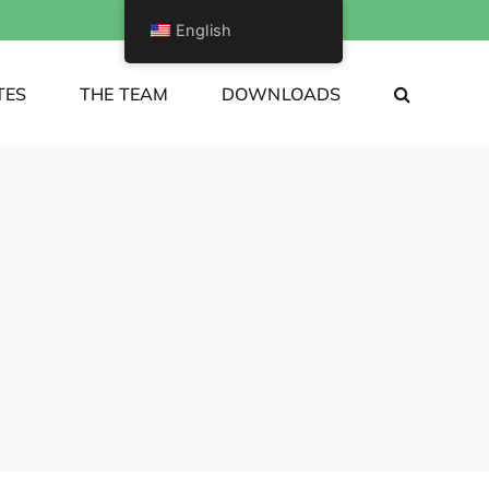
English
TES
THE TEAM
DOWNLOADS