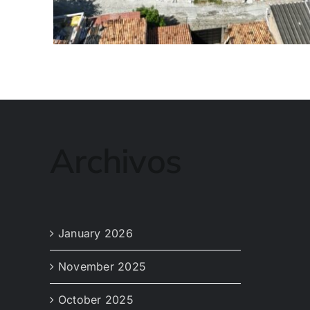
Archivos
January 2026
November 2025
October 2025