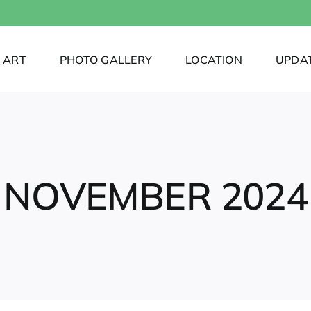
ART
PHOTO GALLERY
LOCATION
UPDA
NOVEMBER 2024