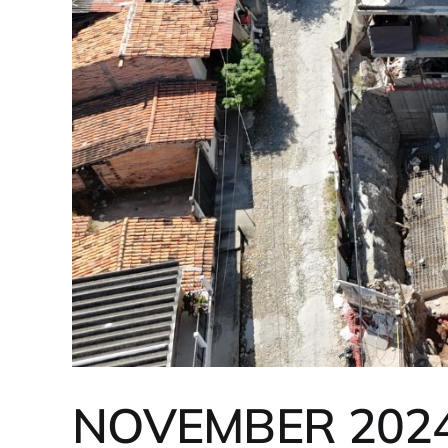
NOVEMBER 202