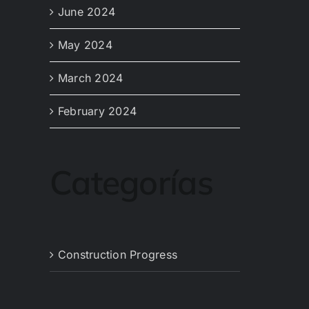
June 2024
May 2024
March 2024
February 2024
Categorías
Construction Progress