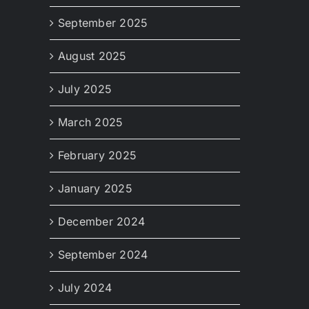
September 2025
August 2025
July 2025
March 2025
February 2025
January 2025
December 2024
September 2024
July 2024