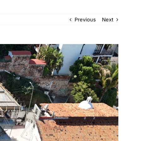
Previous
Next