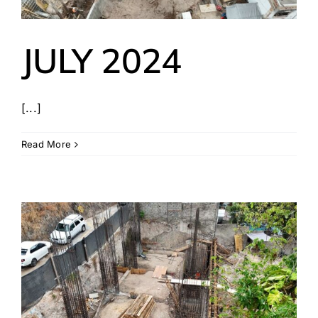
JULY 2024
[...]
Read More