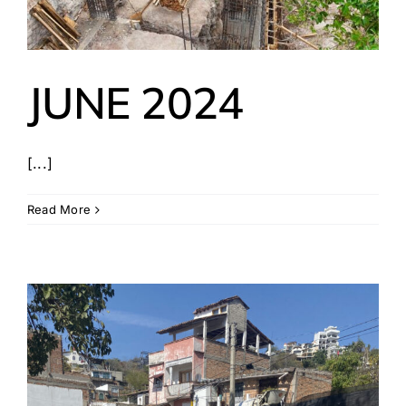
JUNE 2024
[...]
Read More