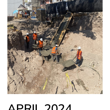
APRIL 2024