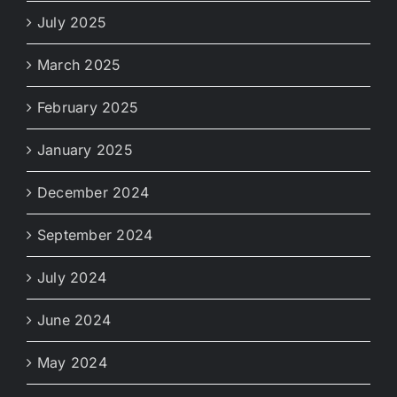
July 2025
March 2025
February 2025
January 2025
December 2024
September 2024
July 2024
June 2024
May 2024