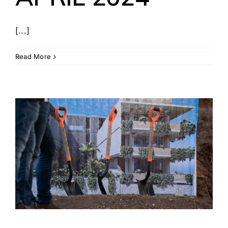
[...]
Read More