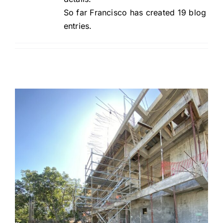
So far Francisco has created 19 blog
entries.