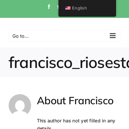
Skip
Facebook
Twitter
Instagram
Pinterest
English
to
content
Go to...
francisco_riosest
About
Francisco
This author has not yet filled in any
details.