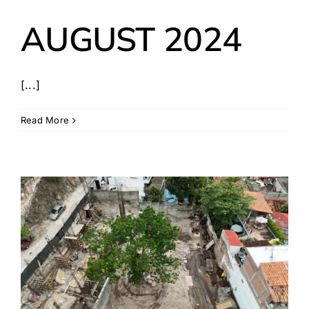
AUGUST 2024
[...]
Read More