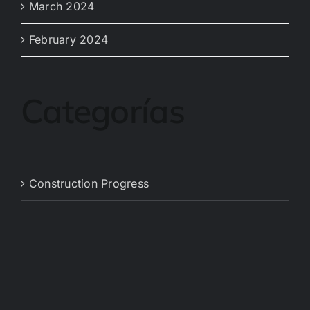
March 2024
February 2024
Categorías
Construction Progress