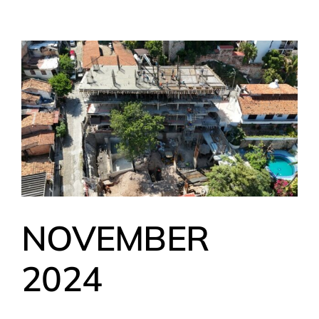
NOVEMBER
2024