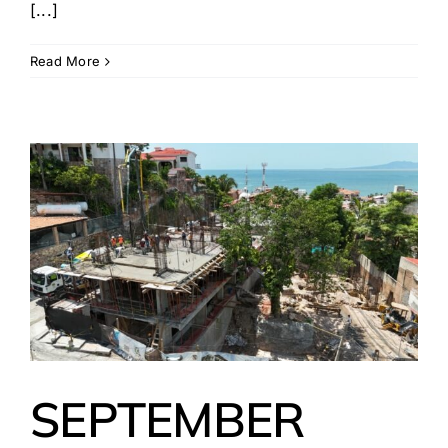
[...]
Read More
SEPTEMBER