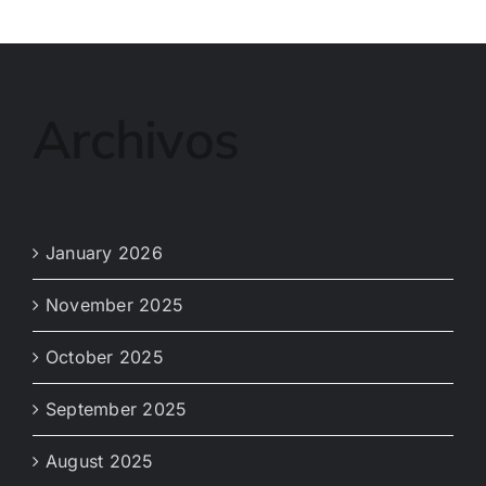
Archivos
January 2026
November 2025
October 2025
September 2025
August 2025