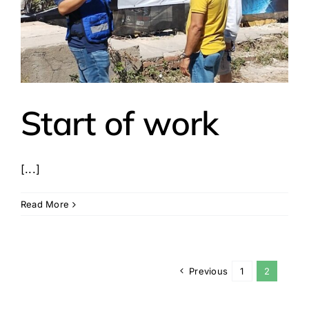
Start of work
[...]
Read More
Previous
1
2