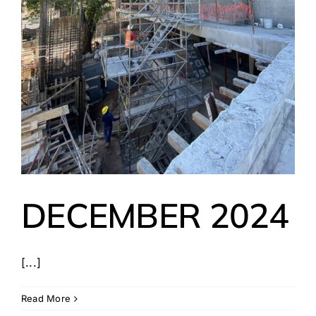
DECEMBER 2024
[...]
Read More