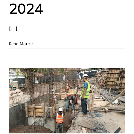
2024
[...]
Read More