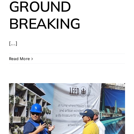
GROUND
BREAKING
[...]
Read More